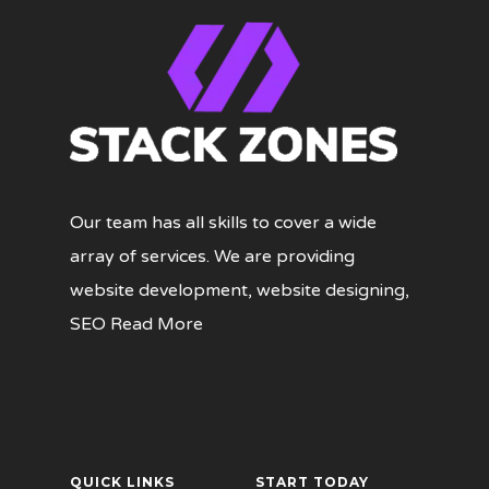
Our team has all skills to cover a wide
array of services. We are providing
website development, website designing,
SEO
Read More
QUICK LINKS
START TODAY