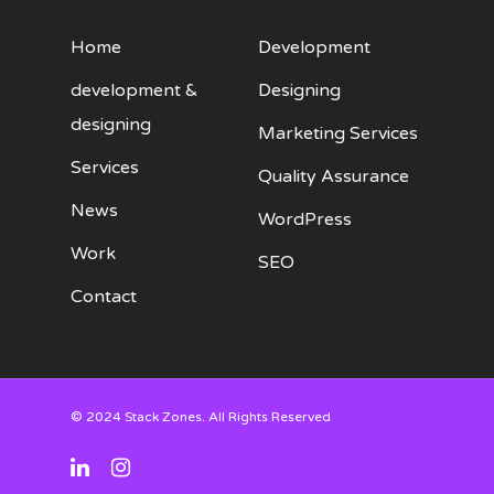
Home
Development
development &
Designing
designing
Marketing Services
Services
Quality Assurance
News
WordPress
Work
SEO
Contact
© 2024 Stack Zones. All Rights Reserved