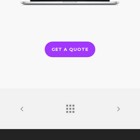
GET A QUOTE