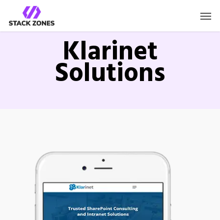
Klarinet
Solutions