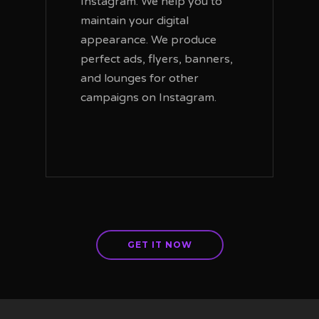
Instagram. We help you to
maintain your digital
appearance. We produce
perfect ads, flyers, banners,
and lounges for other
campaigns on Instagram.
GET IT NOW