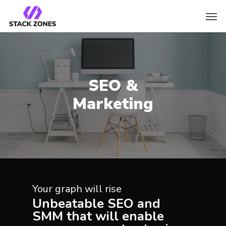
SEO &
Marketing
Your graph will rise
Unbeatable SEO and
SMM that will enable