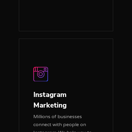
Instagram
Marketing
Millions of businesses
connect with people on