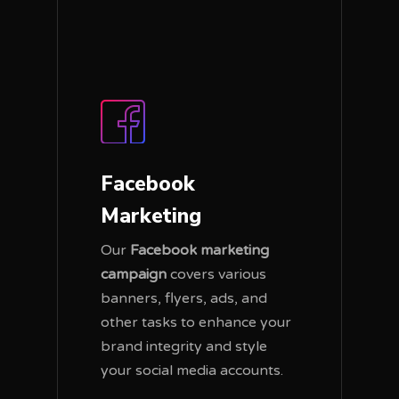
Facebook
Marketing
Our
Facebook marketing
campaign
covers various
banners, flyers, ads, and
other tasks to enhance your
brand integrity and style
your social media accounts.