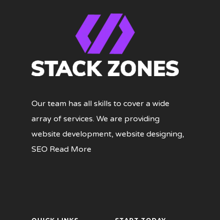
Our team has all skills to cover a wide
array of services. We are providing
website development, website designing,
SEO
Read More