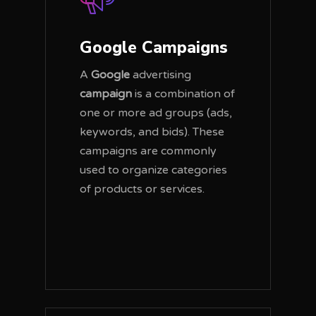
Google Campaigns
A
Google
advertising
campaign
is a combination of
one or more ad groups (ads,
keywords, and bids). These
campaigns are commonly
used to organize categories
of products or services.