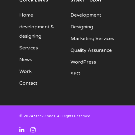
QUICK LINKS
START TODAY
Home
Development
development &
Designing
designing
Marketing Services
Services
Quality Assurance
News
WordPress
Work
SEO
Contact
© 2024 Stack Zones. All Rights Reserved