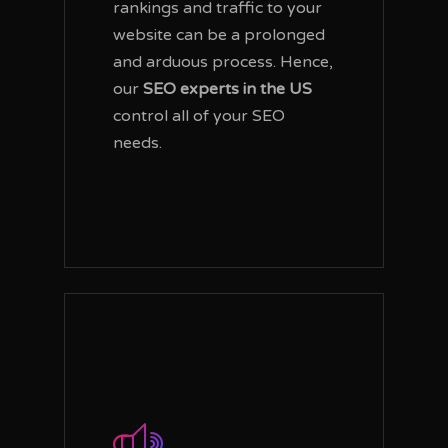
rankings and traffic to your
website can be a prolonged
and arduous process. Hence,
our
SEO experts in the US
control all of your SEO
needs.