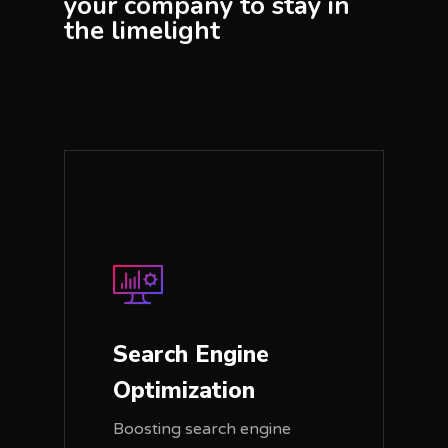
your company to stay in
the limelight
Search Engine
Optimization
Boosting search engine